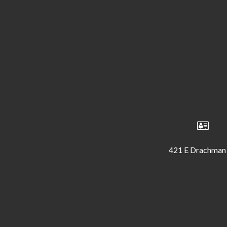
421 E Drachman