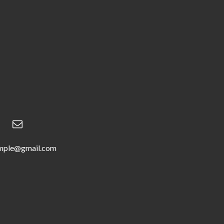
mple@gmail.com