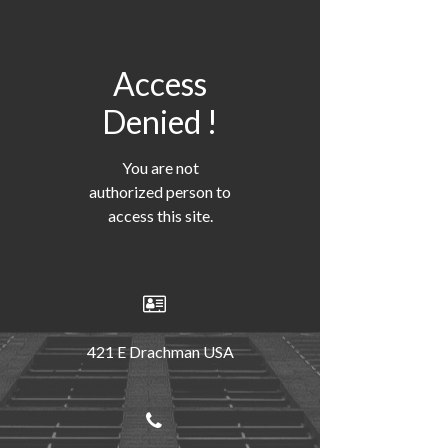
Access
Denied !
You are not
authorized person to
access this site.
421 E Drachman USA